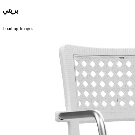
بريتي
Loading Images