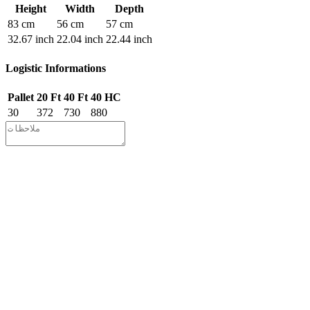
Height
Width
Depth
83 cm
56 cm
57 cm
32.67 inch
22.04 inch
22.44 inch
Logistic Informations
Pallet
20 Ft
40 Ft
40 HC
30
372
730
880