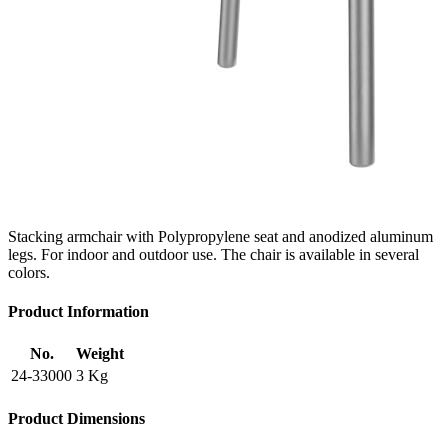
Stacking armchair with Polypropylene seat and anodized aluminum
legs. For indoor and outdoor use. The chair is available in several
colors.
Product Information
No.
Weight
24-33000
3 Kg
Product Dimensions