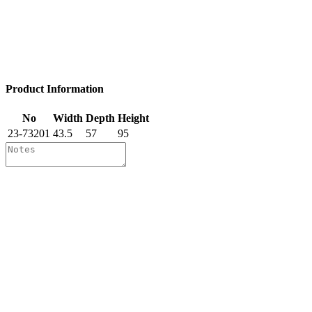
Product Information
No
Width
Depth
Height
23-73201
43.5
57
95