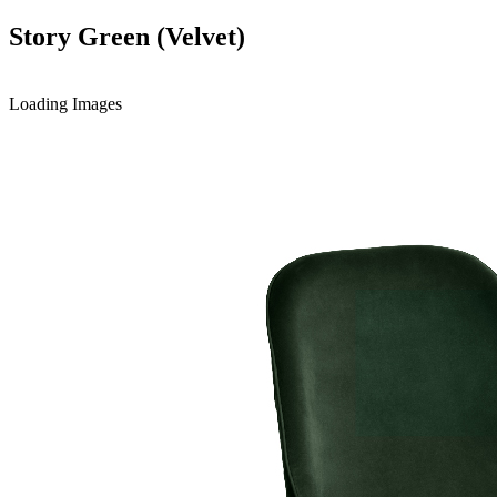
Story Green (Velvet)
Loading Images