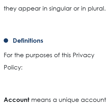
they appear in singular or in plural.
Definitions
For the purposes of this Privacy
Policy:
means a unique account
Account