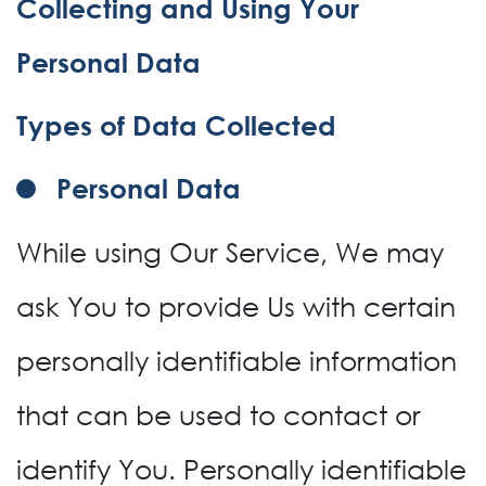
Collecting and Using Your
Personal Data
Types of Data Collected
Personal Data
While using Our Service, We may
ask You to provide Us with certain
personally identifiable information
that can be used to contact or
identify You. Personally identifiable