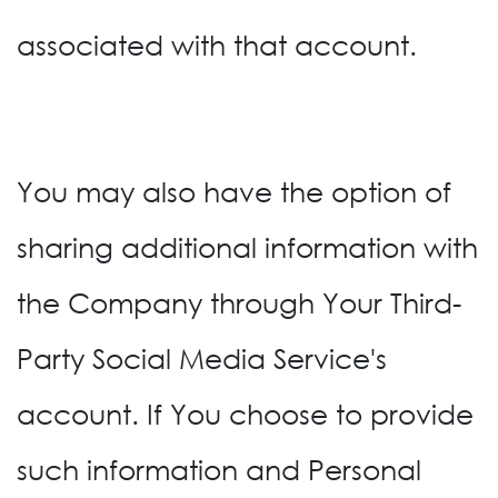
associated with that account.
You may also have the option of
sharing additional information with
the Company through Your Third-
Party Social Media Service's
account. If You choose to provide
such information and Personal