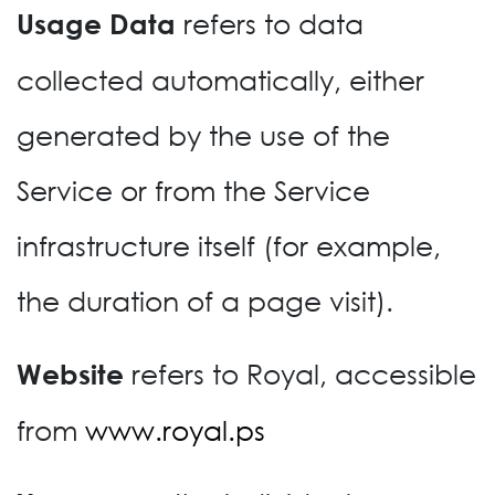
refers to data
Usage Data
collected automatically, either
generated by the use of the
Service or from the Service
infrastructure itself (for example,
the duration of a page visit).
refers to Royal, accessible
Website
from
www.royal.ps