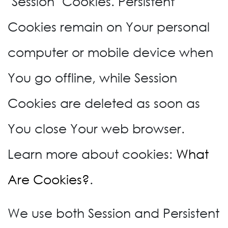
"Session" Cookies. Persistent
Cookies remain on Your personal
computer or mobile device when
You go offline, while Session
Cookies are deleted as soon as
You close Your web browser.
Learn more about cookies:
What
Are Cookies?
.
We use both Session and Persistent