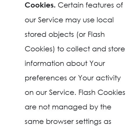
Certain features of
Cookies.
our Service may use local
stored objects (or Flash
Cookies) to collect and store
information about Your
preferences or Your activity
on our Service. Flash Cookies
are not managed by the
same browser settings as