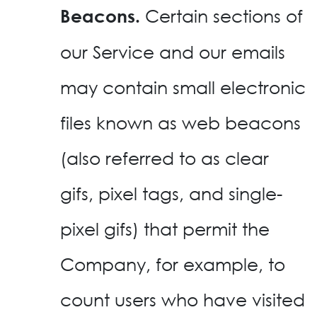
Certain sections of
Beacons.
our Service and our emails
may contain small electronic
files known as web beacons
(also referred to as clear
gifs, pixel tags, and single-
pixel gifs) that permit the
Company, for example, to
count users who have visited