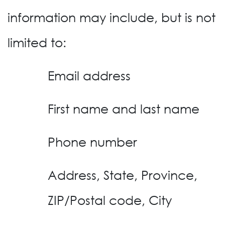
information may include, but is not
limited to:
Email address
First name and last name
Phone number
Address, State, Province,
ZIP/Postal code, City