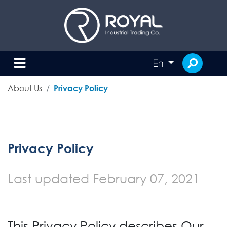
En
About Us
Privacy Policy
Privacy Policy
Last updated
February 07, 2021
This Privacy Policy describes Our