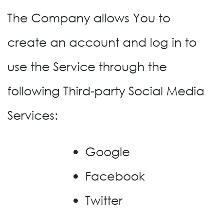
The Company allows You to
create an account and log in to
use the Service through the
following Third-party Social Media
Services:
Google
Facebook
Twitter