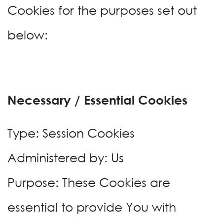
Cookies for the purposes set out
below:
Necessary / Essential Cookies
Type: Session Cookies
Administered by: Us
Purpose: These Cookies are
essential to provide You with