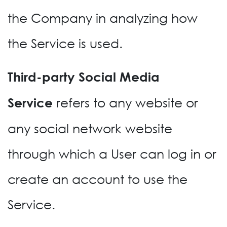
the Company in analyzing how
the Service is used.
Third-party Social Media
refers to any website or
Service
any social network website
through which a User can log in or
create an account to use the
Service.