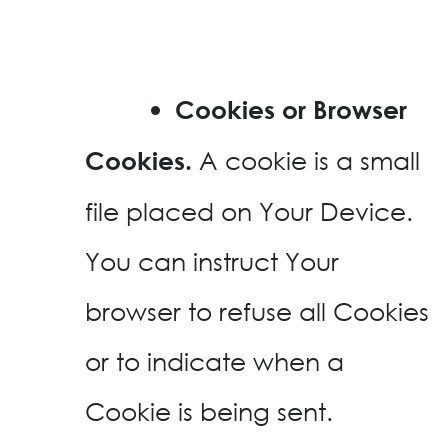
Cookies or Browser
A cookie is a small
Cookies.
file placed on Your Device.
You can instruct Your
browser to refuse all Cookies
or to indicate when a
Cookie is being sent.