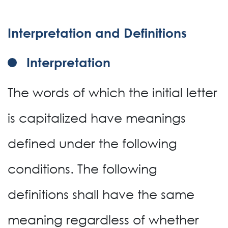
Interpretation and Definitions
Interpretation
The words of which the initial letter
is capitalized have meanings
defined under the following
conditions. The following
definitions shall have the same
meaning regardless of whether