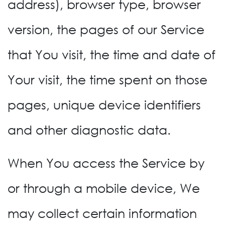
address), browser type, browser
version, the pages of our Service
that You visit, the time and date of
Your visit, the time spent on those
pages, unique device identifiers
and other diagnostic data.
When You access the Service by
or through a mobile device, We
may collect certain information