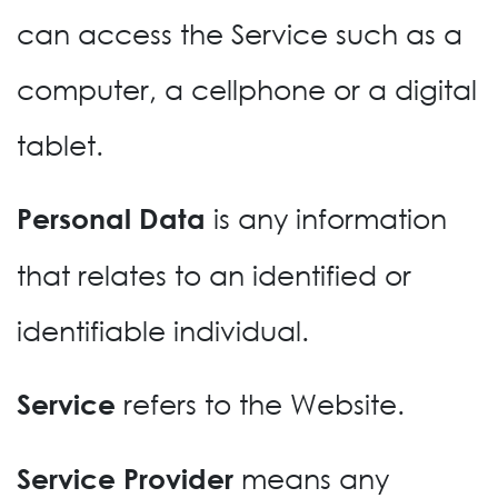
can access the Service such as a
computer, a cellphone or a digital
tablet.
is any information
Personal Data
that relates to an identified or
identifiable individual.
refers to the Website.
Service
means any
Service Provider