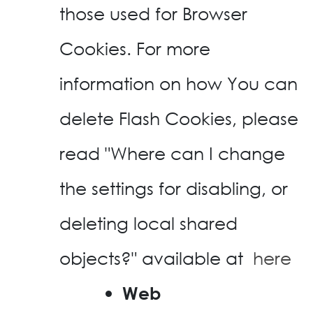
those used for Browser
Cookies. For more
information on how You can
delete Flash Cookies, please
read "Where can I change
the settings for disabling, or
deleting local shared
objects?" available at
here
Web