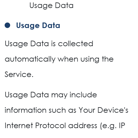
Usage Data
Usage Data
Usage Data is collected
automatically when using the
Service.
Usage Data may include
information such as Your Device's
Internet Protocol address (e.g. IP