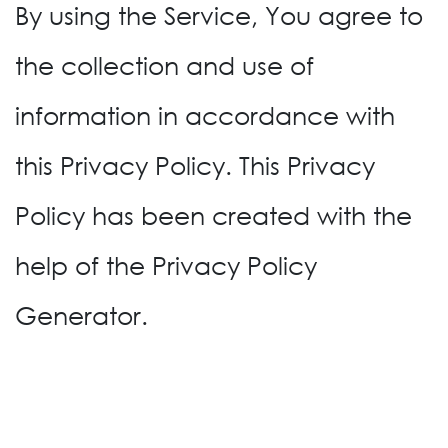
By using the Service, You agree to
the collection and use of
information in accordance with
this Privacy Policy. This Privacy
Policy has been created with the
help of the Privacy Policy
Generator.