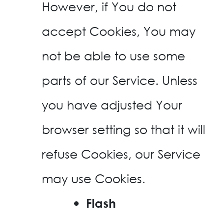
However, if You do not
accept Cookies, You may
not be able to use some
parts of our Service. Unless
you have adjusted Your
browser setting so that it will
refuse Cookies, our Service
may use Cookies.
Flash