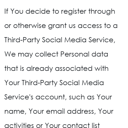
If You decide to register through
or otherwise grant us access to a
Third-Party Social Media Service,
We may collect Personal data
that is already associated with
Your Third-Party Social Media
Service's account, such as Your
name, Your email address, Your
activities or Your contact list