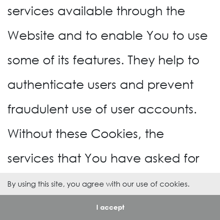
services available through the
Website and to enable You to use
some of its features. They help to
authenticate users and prevent
fraudulent use of user accounts.
Without these Cookies, the
services that You have asked for
cannot be provided, and We only
By using this site, you agree with our use of cookies.
use these Cookies to provide You
I accept