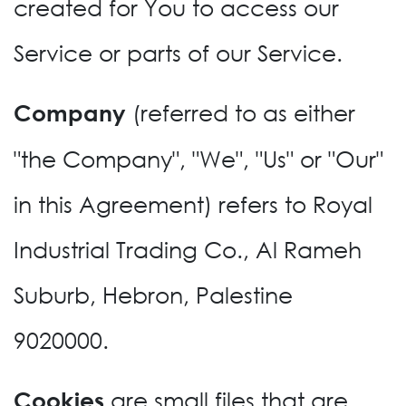
created for You to access our
Service or parts of our Service.
(referred to as either
Company
"the Company", "We", "Us" or "Our"
in this Agreement) refers to Royal
Industrial Trading Co., Al Rameh
Suburb, Hebron, Palestine
9020000.
are small files that are
Cookies