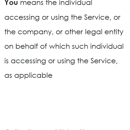
means the individual
You
accessing or using the Service, or
the company, or other legal entity
on behalf of which such individual
is accessing or using the Service,
as applicable