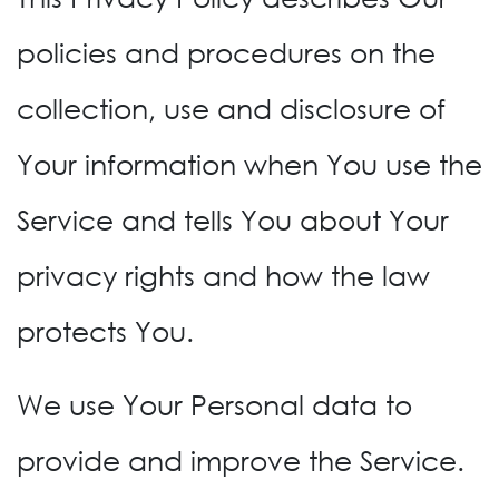
policies and procedures on the
collection, use and disclosure of
Your information when You use the
Service and tells You about Your
privacy rights and how the law
protects You.
We use Your Personal data to
provide and improve the Service.