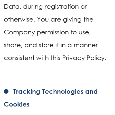
Data, during registration or
otherwise, You are giving the
Company permission to use,
share, and store it in a manner
consistent with this Privacy Policy.
Tracking Technologies and
Cookies