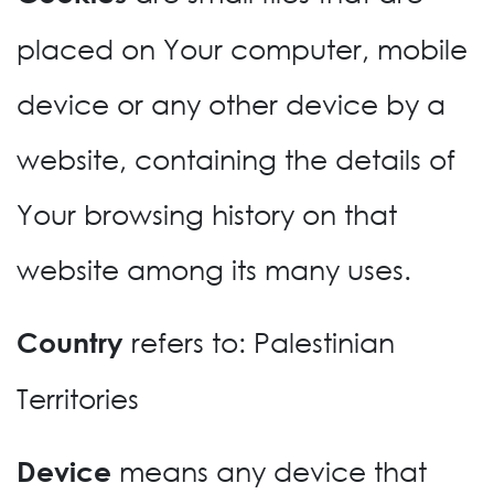
placed on Your computer, mobile
device or any other device by a
website, containing the details of
Your browsing history on that
website among its many uses.
refers to: Palestinian
Country
Territories
means any device that
Device