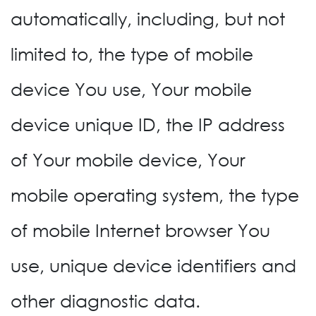
automatically, including, but not
limited to, the type of mobile
device You use, Your mobile
device unique ID, the IP address
of Your mobile device, Your
mobile operating system, the type
of mobile Internet browser You
use, unique device identifiers and
other diagnostic data.