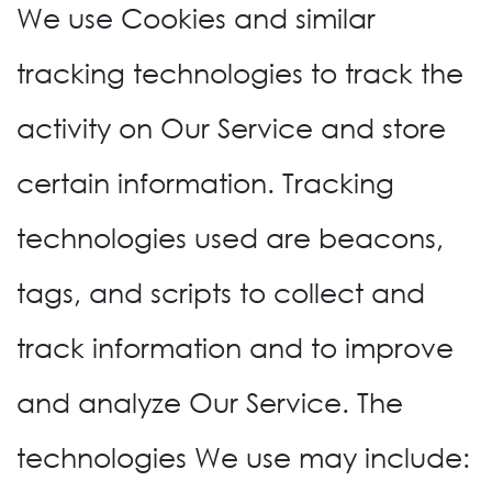
We use Cookies and similar
tracking technologies to track the
activity on Our Service and store
certain information. Tracking
technologies used are beacons,
tags, and scripts to collect and
track information and to improve
and analyze Our Service. The
technologies We use may include: