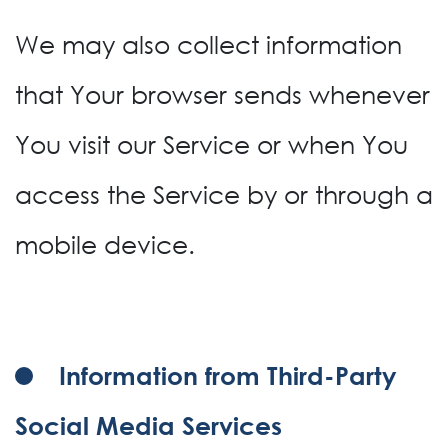
We may also collect information
that Your browser sends whenever
You visit our Service or when You
access the Service by or through a
mobile device.
Information from Third-Party
Social Media Services