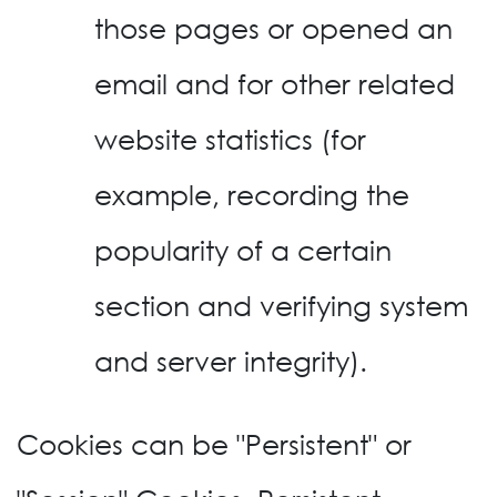
those pages or opened an
email and for other related
website statistics (for
example, recording the
popularity of a certain
section and verifying system
and server integrity).
Cookies can be "Persistent" or