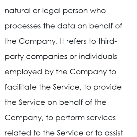
natural or legal person who
processes the data on behalf of
the Company. It refers to third-
party companies or individuals
employed by the Company to
facilitate the Service, to provide
the Service on behalf of the
Company, to perform services
related to the Service or to assist