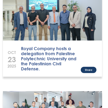
Royal Company hosts a
OCT
delegation from Palestine
23
Polytechnic University and
the Palestinian Civil
2025
Defense.
Share