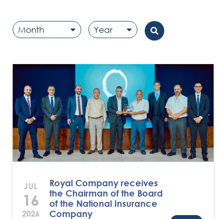
Month
Year
Royal Company receives
JUL
the Chairman of the Board
16
of the National Insurance
Company
2026