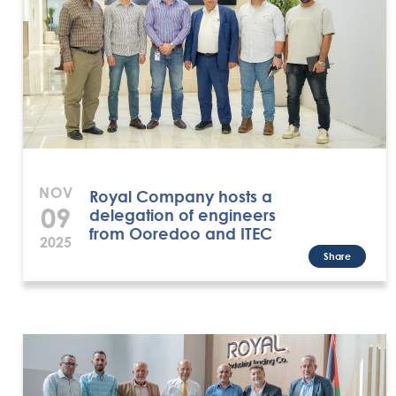
NOV
Royal Company hosts a
09
delegation of engineers
from Ooredoo and ITEC
2025
Share