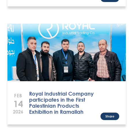
Royal Industrial Company
FEB
participates in the First
14
Palestinian Products
Exhibition in Ramallah
2026
Share