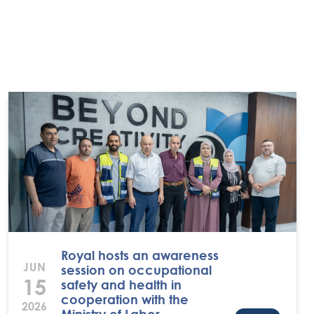
Royal hosts an awareness
JUN
session on occupational
15
safety and health in
cooperation with the
2026
Ministry of Labor