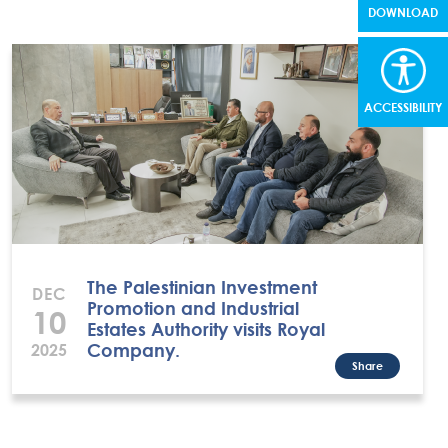
DOWNLOAD
ACCESSIBILITY
The Palestinian Investment
DEC
Promotion and Industrial
10
Estates Authority visits Royal
Company.
2025
Share