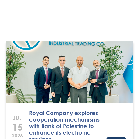
Royal Company explores
JUL
cooperation mechanisms
15
with Bank of Palestine to
enhance its electronic
2026
services