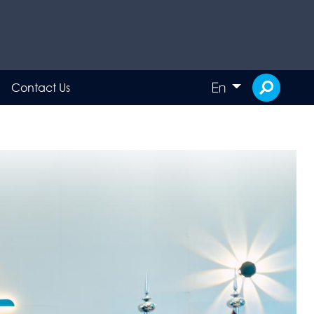
En
Contact Us