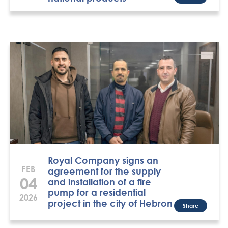
Royal Company signs an
FEB
agreement for the supply
04
and installation of a fire
pump for a residential
2026
project in the city of Hebron
Share