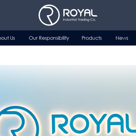
out Us
Our Responsibility
Products
News