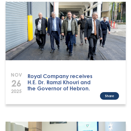
NOV
Royal Company receives
26
H.E. Dr. Ramzi Khouri and
the Governor of Hebron.
2025
Share