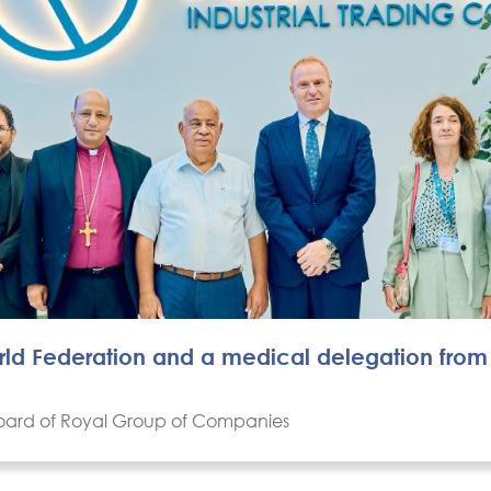
orld Federation and a medical delegation from
 Board of Royal Group of Companies