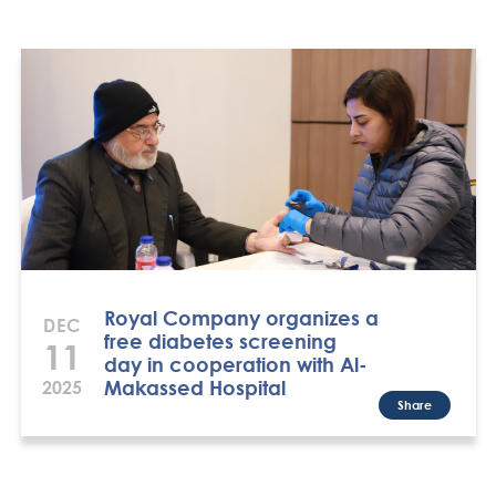
Royal Company organizes a
DEC
free diabetes screening
11
day in cooperation with Al-
Makassed Hospital
2025
Share