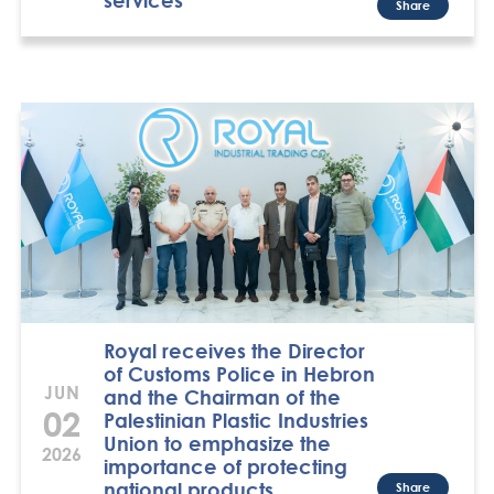
Share
Royal receives the Director
of Customs Police in Hebron
JUN
and the Chairman of the
02
Palestinian Plastic Industries
Union to emphasize the
2026
importance of protecting
national products
Share