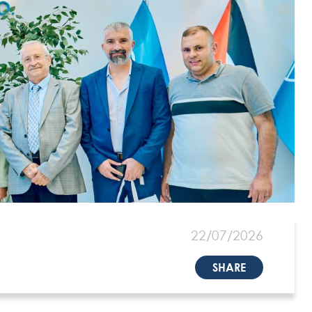
22/07/2026
SHARE