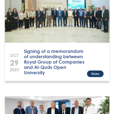
Signing of a memorandum
OCT
of understanding between
29
Royal Group of Companies
and Al-Quds Open
2025
University
Share