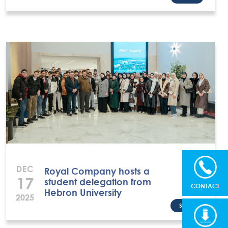
DEC
Royal Company hosts a
17
student delegation from
CONTACT
Hebron University
2025
Share