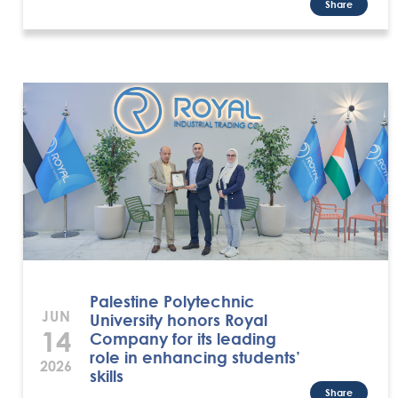
Share
Palestine Polytechnic
JUN
University honors Royal
14
Company for its leading
role in enhancing students’
2026
skills
Share