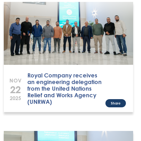
Royal Company receives
NOV
an engineering delegation
22
from the United Nations
Relief and Works Agency
2025
(UNRWA)
Share