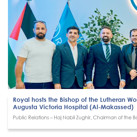
Royal hosts the Bishop of the Lutheran W
Augusta Victoria Hospital (Al-Makassed)
Public Relations – Haj Nabil Zughir, Chairman of the