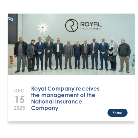
Royal Company receives
DEC
the management of the
15
National Insurance
Company
2025
Share