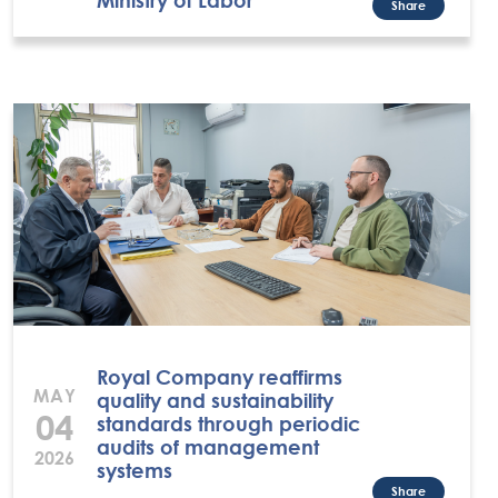
Share
Royal Company reaffirms
MAY
quality and sustainability
04
standards through periodic
audits of management
2026
systems
Share