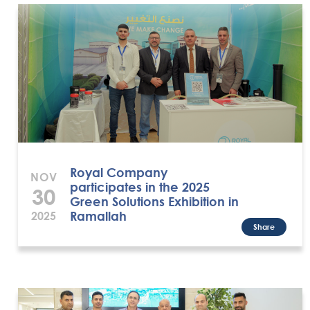
Royal Company
NOV
participates in the 2025
30
Green Solutions Exhibition in
Ramallah
2025
Share