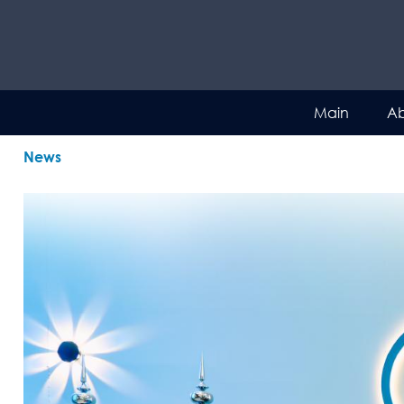
Main
Ab
News