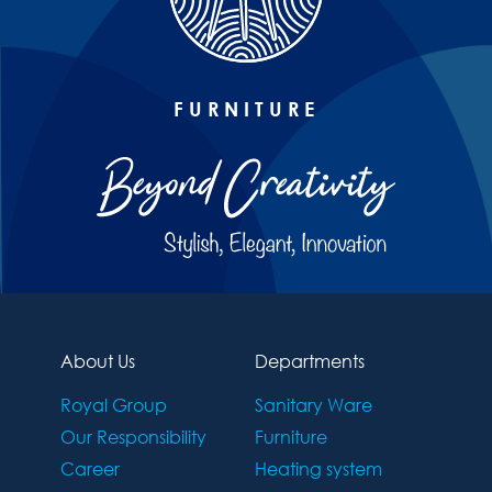
FURNITURE
About Us
Departments
Royal Group
Sanitary Ware
Our Responsibility
Furniture
Career
Heating system