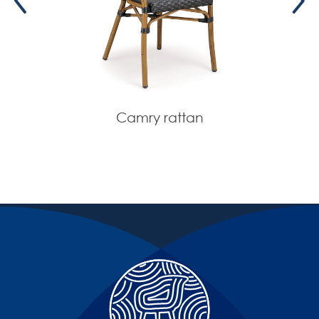
Camry rattan