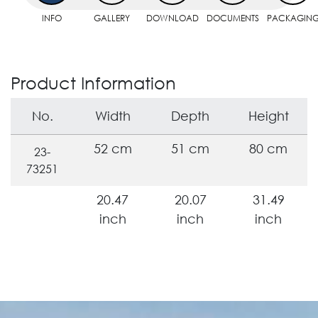
INFO
GALLERY
DOWNLOAD
DOCUMENTS
PACKAGIN
Product Information
No.
Width
Depth
Height
52 cm
51 cm
80 cm
23-
73251
20.47
20.07
31.49
inch
inch
inch