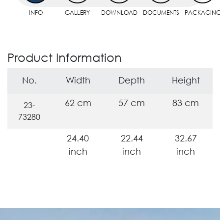
INFO
GALLERY
DOWNLOAD
DOCUMENTS
PACKAGIN
Product Information
No.
Width
Depth
Height
62 cm
57 cm
83 cm
23-
73280
24.40
22.44
32.67
inch
inch
inch