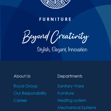
FURNITURE
About Us
Departments
Royal Group
Sanitary Ware
Our Responsibility
Furniture
Career
Heating system
Mechanical Systems