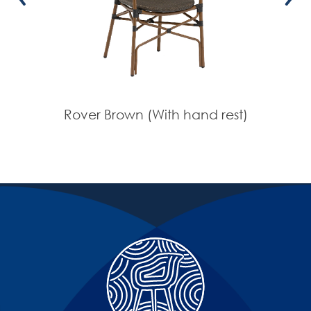
Rover Brown (With hand rest)