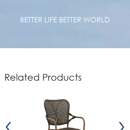
BETTER LIFE BETTER WORLD
Related Products