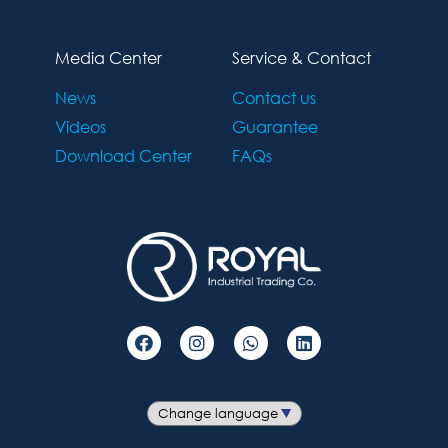
Media Center
Service & Contact
News
Contact us
Videos
Guarantee
Download Center
FAQs