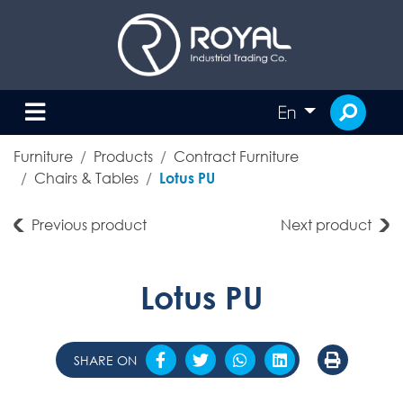
En
Furniture
Products
Contract Furniture
Chairs & Tables
Lotus PU
Previous product
Next product
Lotus PU
SHARE ON