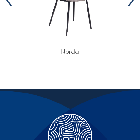
Norda