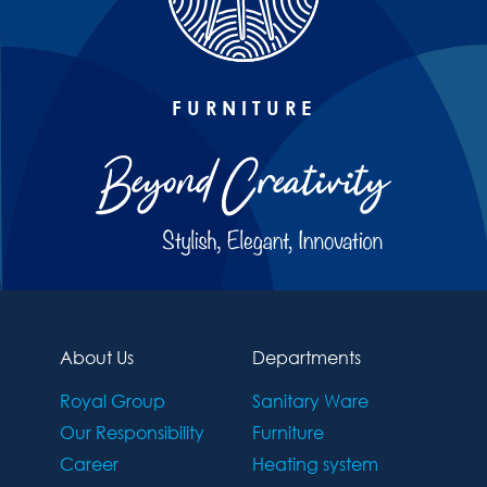
FURNITURE
About Us
Departments
Royal Group
Sanitary Ware
Our Responsibility
Furniture
Career
Heating system