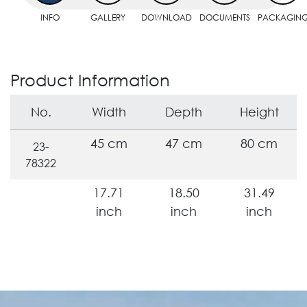
INFO
GALLERY
DOWNLOAD
DOCUMENTS
PACKAGIN
Product Information
No.
Width
Depth
Height
45 cm
47 cm
80 cm
23-
78322
17.71
18.50
31.49
inch
inch
inch