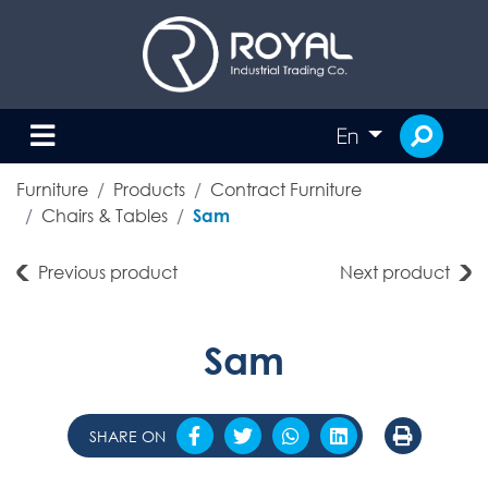
En
Furniture
Products
Contract Furniture
Chairs & Tables
Sam
Previous product
Next product
Sam
SHARE ON