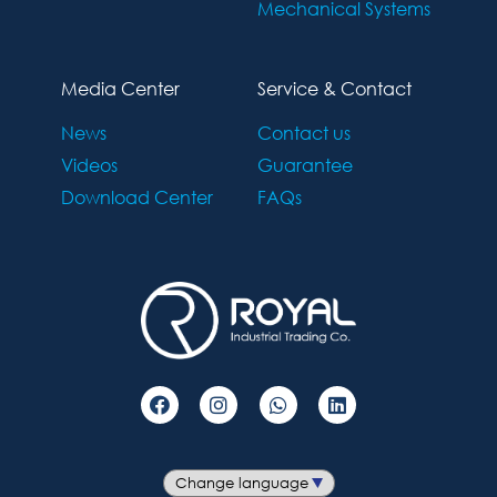
Mechanical Systems
Media Center
Service & Contact
News
Contact us
Videos
Guarantee
Download Center
FAQs