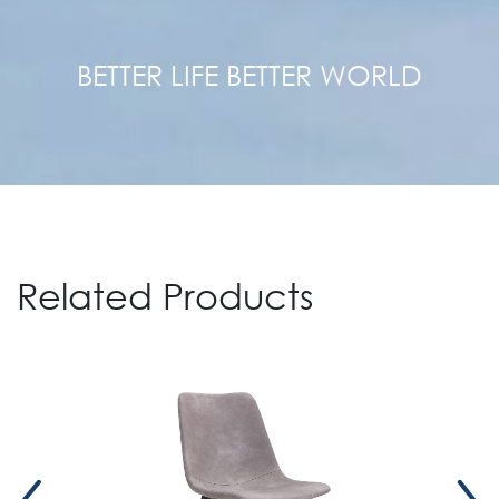
BETTER LIFE BETTER WORLD
Related Products