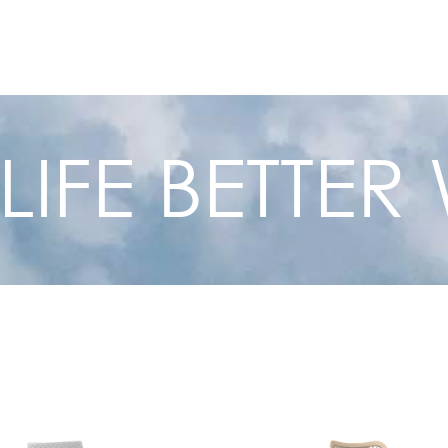
 LIFE BETTE