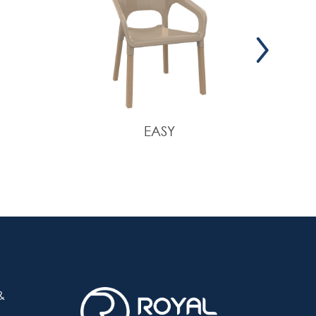
EASY
&