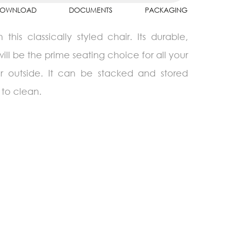
OWNLOAD
DOCUMENTS
PACKAGING
is classically styled chair. Its durable,
will be the prime seating choice for all your
or outside. It can be stacked and stored
 to clean.