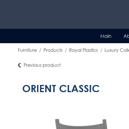
Main
Ab
Furniture
Products
Royal Plastics
Luxury Coll
Previous product
ORIENT CLASSIC