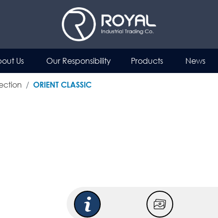
out Us
Our Responsibility
Products
News
ection
ORIENT CLASSIC