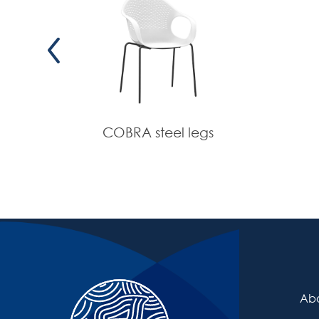
COBRA steel legs
Abo