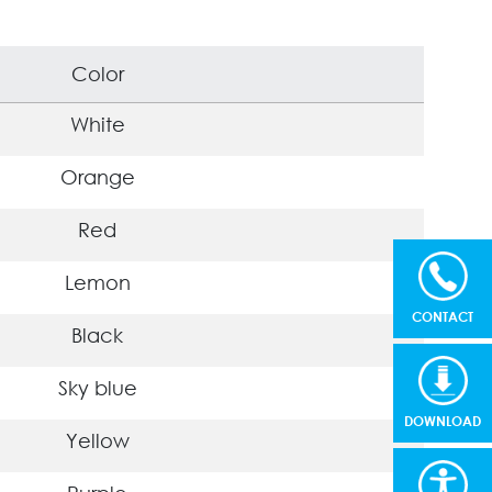
Color
White
Orange
Red
Lemon
CONTACT
Black
Sky blue
DOWNLOAD
Yellow