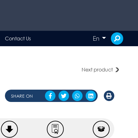
En
Contact Us
Next product
SHARE ON