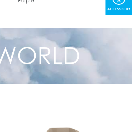
Purple
ACCESSIBILITY
Green
Gray
R WORLD