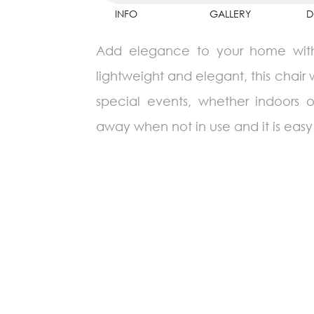
INFO
GALLERY
D
Add elegance to your home with th
lightweight and elegant, this chair 
special events, whether indoors 
away when not in use and it is easy