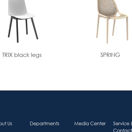
TRIX black legs
SPRING
ut Us
Departments
Media Center
Service 
Contact