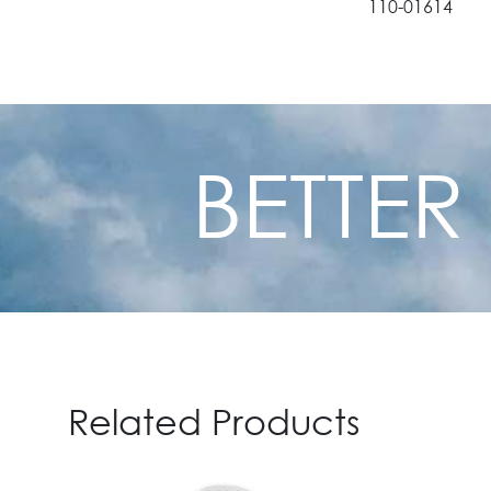
110-01614
110-01617
110-01620
BETTER
Related Products