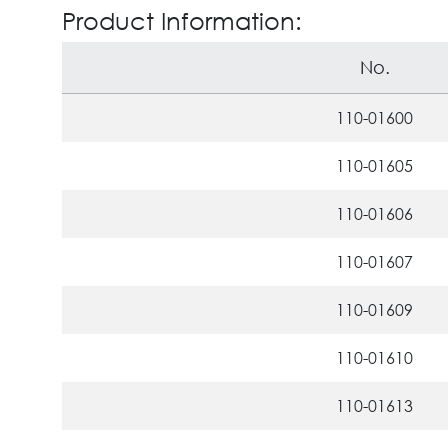
Product Information:
No.
110-01600
110-01605
110-01606
110-01607
110-01609
110-01610
110-01613