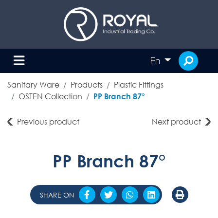
En
Sanitary Ware
Products
Plastic Fittings
OSTEN Collection
PP Branch 87°
Previous product
Next product
PP Branch 87°
SHARE ON