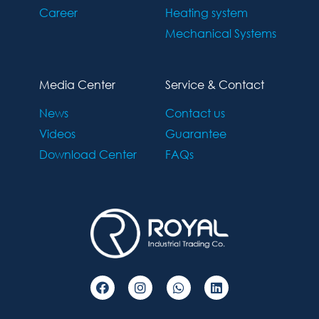
Career
Heating system
Mechanical Systems
Media Center
Service & Contact
News
Contact us
Videos
Guarantee
Download Center
FAQs