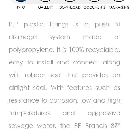
INFO
GALLERY
DOWNLOAD
DOCUMENTS
PACKAGIN
P.P plastic fittings is a push fit
drainage system made of
polypropylene. It is 100% recyclable,
easy to install and connect along
with rubber seal that provides an
airtight seal. With features such as
resistance to corrosion, low and high
temperatures and aggressive
sewage water. the PP Branch 87°