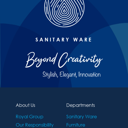
SANITARY WARE
About Us
Departments
Royal Group
Sanitary Ware
Our Responsibility
Furniture