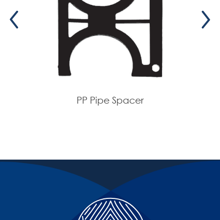
160
160
110
Orange
08-
1572
160
160
160
Gray
08-
1580
160
160
160
Orange
08-
1582
PP Pipe Spacer