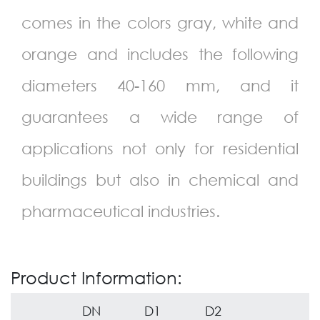
comes in the colors gray, white and
orange and includes the following
diameters 40-160 mm, and it
guarantees a wide range of
applications not only for residential
buildings but also in chemical and
pharmaceutical industries.
Product Information:
DN
D1
D2