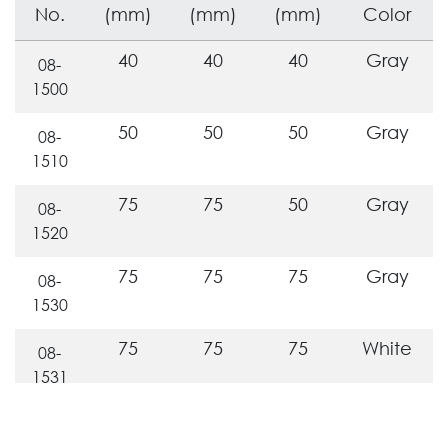
No.
(mm)
(mm)
(mm)
Color
40
40
40
Gray
08-
1500
50
50
50
Gray
08-
1510
75
75
50
Gray
08-
1520
75
75
75
Gray
08-
1530
75
75
75
White
08-
1531
110
110
50
Gray
08-