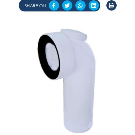
SHARE ON