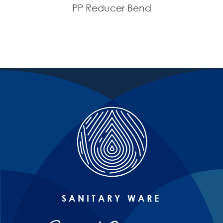
PP Reducer Bend
SANITARY WARE