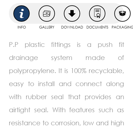
INFO
GALLERY
DOWNLOAD
DOCUMENTS
PACKAGIN
P.P plastic fittings is a push fit
drainage system made of
polypropylene. It is 100% recyclable,
easy to install and connect along
with rubber seal that provides an
airtight seal. With features such as
resistance to corrosion, low and high