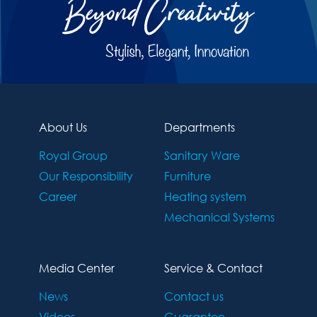
About Us
Departments
Royal Group
Sanitary Ware
Our Responsibility
Furniture
Career
Heating system
Mechanical Systems
Media Center
Service & Contact
News
Contact us
Videos
Guarantee