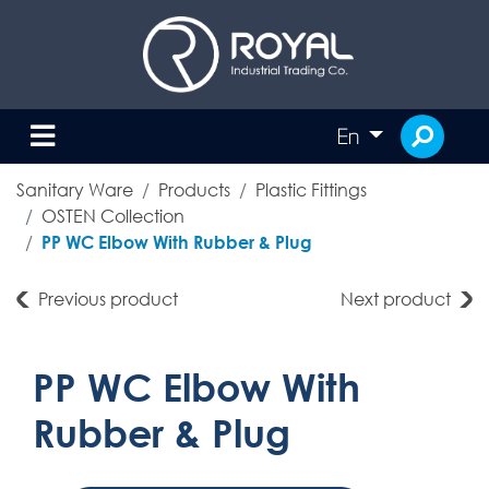
En
Sanitary Ware
Products
Plastic Fittings
OSTEN Collection
PP WC Elbow With Rubber & Plug
Previous product
Next product
PP WC Elbow With
Rubber & Plug