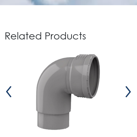
Related Products