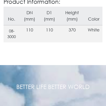
Product Information:
DN
D1
Height
No.
(mm)
(mm)
(mm)
Color
110
110
370
White
08-
3000
BETTER LIFE BETTER WORLD