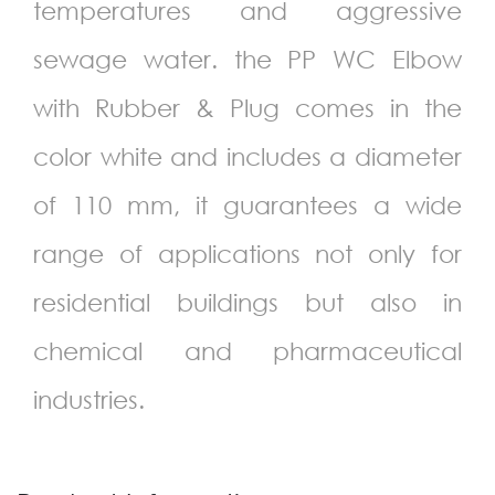
temperatures and aggressive
sewage water. the PP WC Elbow
with Rubber & Plug comes in the
color white and includes a diameter
of
110
mm, it guarantees a wide
range of applications not only for
residential buildings but also in
chemical and pharmaceutical
industries.