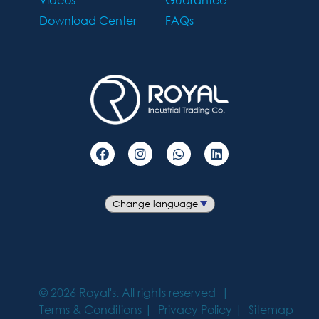
Download Center
FAQs
©
2026
Royal's. All rights reserved
Terms & Conditions
Privacy Policy
Sitemap