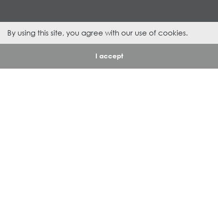
By using this site, you agree with our use of cookies.
1
/
I accept
94
About Us
Departments
Royal Group
Sanitary Ware
Our Responsibility
Furniture