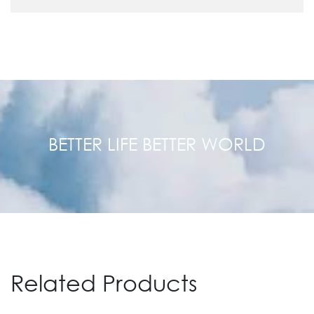
BETTER LIFE BETTER WORLD
Related Products