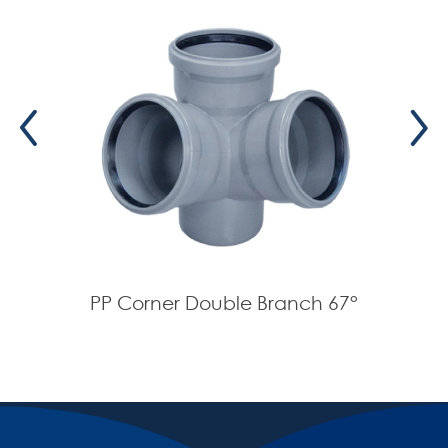
PP Corner Double Branch 67°