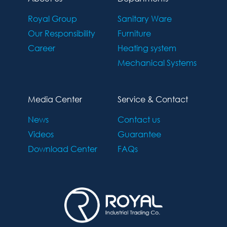
Royal Group
Sanitary Ware
Our Responsibility
Furniture
Career
Heating system
Mechanical Systems
Media Center
Service & Contact
News
Contact us
Videos
Guarantee
Download Center
FAQs