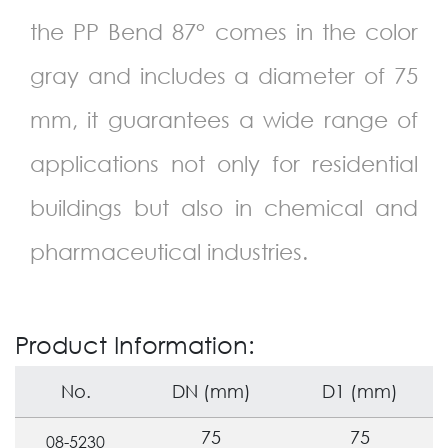
the PP Bend
87
° comes in the color
gray and includes a diameter of 75
mm, it guarantees a wide range of
applications not only for residential
buildings but also in chemical and
pharmaceutical industries.
Product Information:
No.
DN (mm)
D1 (mm)
75
75
08-5230