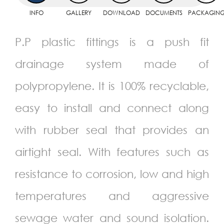
INFO
GALLERY
DOWNLOAD
DOCUMENTS
PACKAGIN
P.P plastic fittings is a push fit
drainage system made of
polypropylene. It is 100% recyclable,
easy to install and connect along
with rubber seal that provides an
airtight seal. With features such as
resistance to corrosion, low and high
temperatures and aggressive
sewage water and sound isolation.