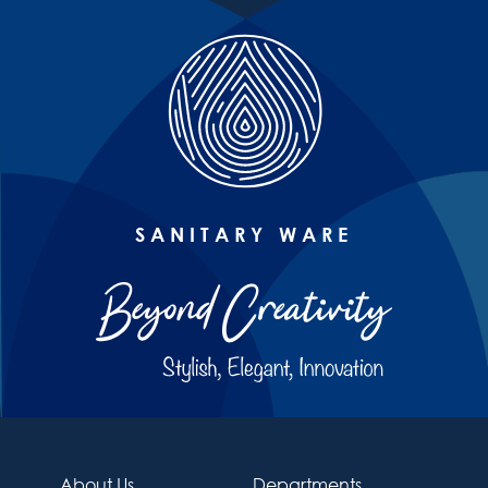
SANITARY WARE
About Us
Departments