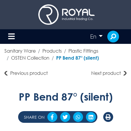
En
Sanitary Ware
Products
Plastic Fittings
OSTEN Collection
PP Bend 87° (silent)
Previous product
Next product
PP Bend 87° (silent)
SHARE ON