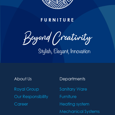
FURNITURE
About Us
Departments
Royal Group
Sanitary Ware
Our Responsibility
Furniture
Career
Heating system
Mechanical Systems