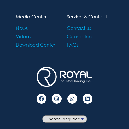
Media Center
Service & Contact
News
Contact us
Videos
Guarantee
Download Center
FAQs