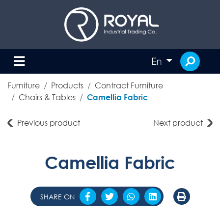
En
Furniture
Products
Contract Furniture
Chairs & Tables
Camellia Fabric
Previous product
Next product
Camellia Fabric
SHARE ON