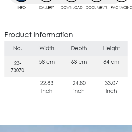
INFO
GALLERY
DOWNLOAD
DOCUMENTS
PACKAGIN
Product Information
No.
Width
Depth
Height
58 cm
63 cm
84 cm
23-
73070
22.83
24.80
33.07
inch
inch
inch