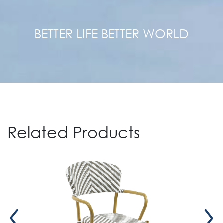
BETTER LIFE BETTER WORLD
Related Products