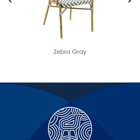
Zebra Gray