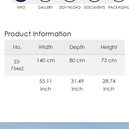
INFO
GALLERY
DOWNLOAD
DOCUMENTS
PACKAGIN
Product Information
No.
Width
Depth
Height
140 cm
80 cm
73 cm
23-
75462
55.11
31.49
28.74
inch
inch
inch