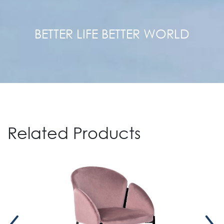
BETTER LIFE BETTER WORLD
Related Products