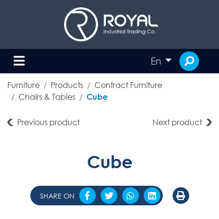
En
Furniture
Products
Contract Furniture
Chairs & Tables
Cube
Previous product
Next product
Cube
SHARE ON