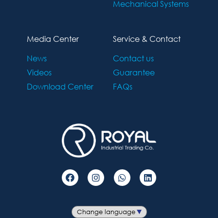
Mechanical Systems
Media Center
Service & Contact
News
Contact us
Videos
Guarantee
Download Center
FAQs