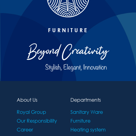
FURNITURE
About Us
Departments
Royal Group
Sanitary Ware
Our Responsibility
Furniture
Career
Heating system