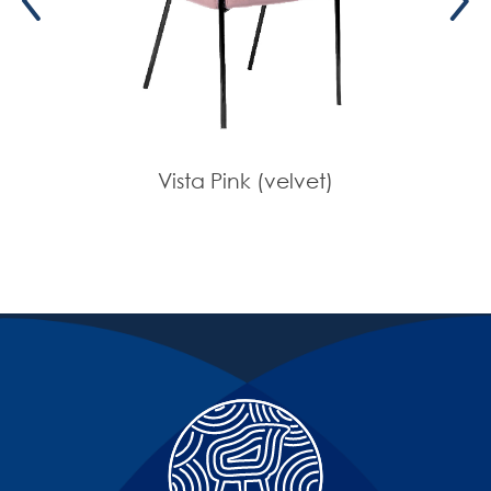
Vista Pink (velvet)