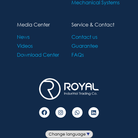
Mechanical Systems
Media Center
Service & Contact
News
Contact us
Videos
Guarantee
Download Center
FAQs