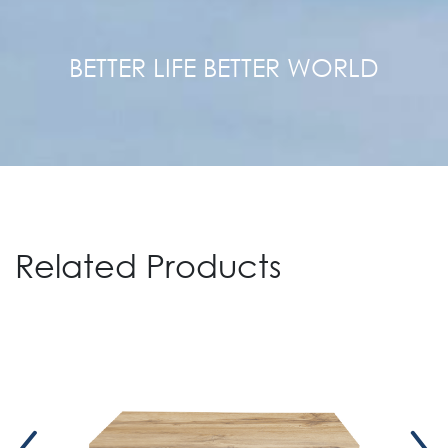
BETTER LIFE BETTER WORLD
Related Products