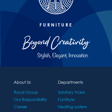
FURNITURE
About Us
Departments
Royal Group
Sanitary Ware
Our Responsibility
Furniture
Career
Heating system