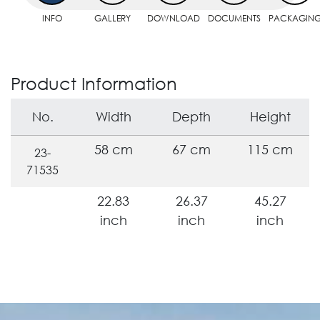
INFO
GALLERY
DOWNLOAD
DOCUMENTS
PACKAGIN
Product Information
No.
Width
Depth
Height
58 cm
67 cm
115 cm
23-
71535
22.83
26.37
45.27
inch
inch
inch