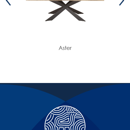
Aster