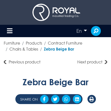
En
Furniture
Products
Contract Furniture
Chairs & Tables
Zebra Beige Bar
Previous product
Next product
Zebra Beige Bar
SHARE ON