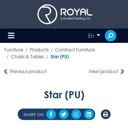
En
Furniture
Products
Contract Furniture
Chairs & Tables
Star (PU)
Previous product
Next product
Star (PU)
SHARE ON