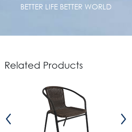
BETTER LIFE BETTER WORLD
Related Products