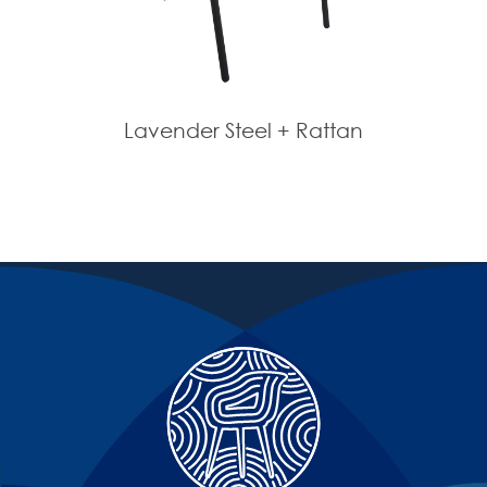
Lavender Steel + Rattan