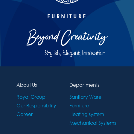
FURNITURE
About Us
Departments
Royal Group
Sanitary Ware
Our Responsibility
Furniture
Career
Heating system
Mechanical Systems