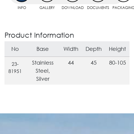
INFO
GALLERY
DOWNLOAD
DOCUMENTS
PACKAGIN
Product Information
No
Base
Width
Depth
Height
Stainless
44
45
80-105
23-
Steel,
81951
Silver