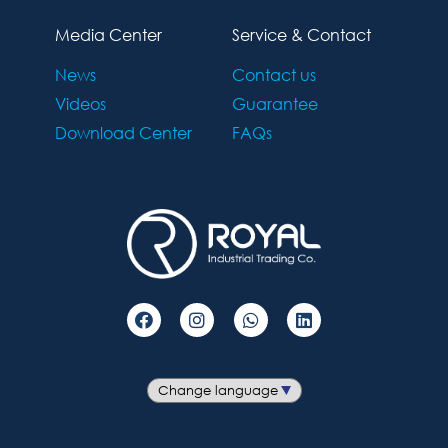
Media Center
Service & Contact
News
Contact us
Videos
Guarantee
Download Center
FAQs