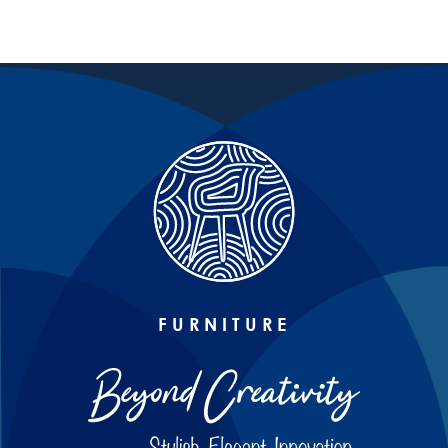
FURNITURE