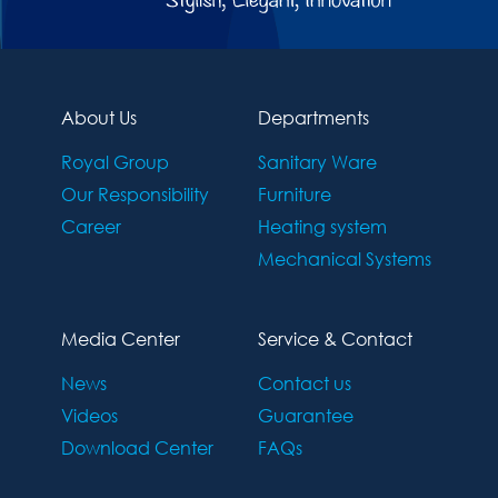
About Us
Departments
Royal Group
Sanitary Ware
Our Responsibility
Furniture
Career
Heating system
Mechanical Systems
Media Center
Service & Contact
News
Contact us
Videos
Guarantee
Download Center
FAQs