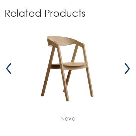
Related Products
Neva