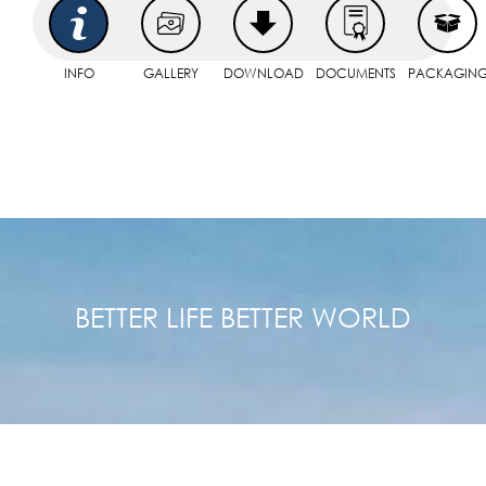
INFO
GALLERY
DOWNLOAD
DOCUMENTS
PACKAGIN
BETTER LIFE BETTER WORLD