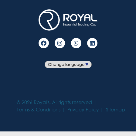
©
2026
Royal's. All rights reserved
Terms & Conditions
Privacy Policy
Sitemap