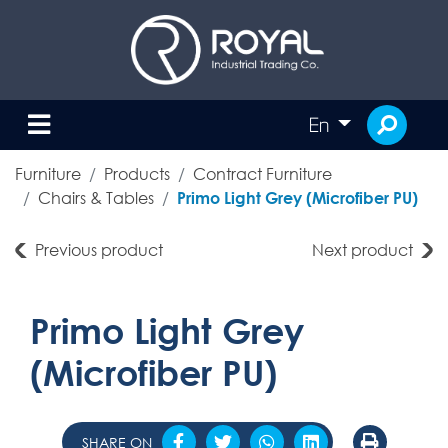
En
Furniture
Products
Contract Furniture
Chairs & Tables
Primo Light Grey (Microfiber PU)
Previous product
Next product
Primo Light Grey
(Microfiber PU)
SHARE ON