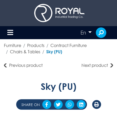
En
Furniture
Products
Contract Furniture
Chairs & Tables
Sky (PU)
Previous product
Next product
Sky (PU)
SHARE ON