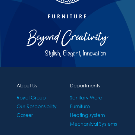
FURNITURE
About Us
Departments
Royal Group
Sanitary Ware
Our Responsibility
Furniture
Career
Heating system
Mechanical Systems