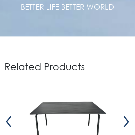
BETTER LIFE BETTER WORLD
Related Products