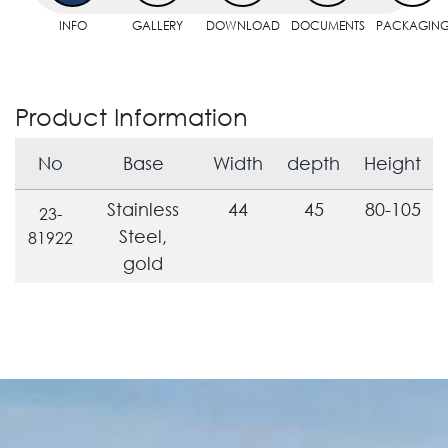
INFO
GALLERY
DOWNLOAD
DOCUMENTS
PACKAGIN
Product Information
No
Base
Width
depth
Height
Stainless
44
45
80-105
23-
Steel,
81922
gold