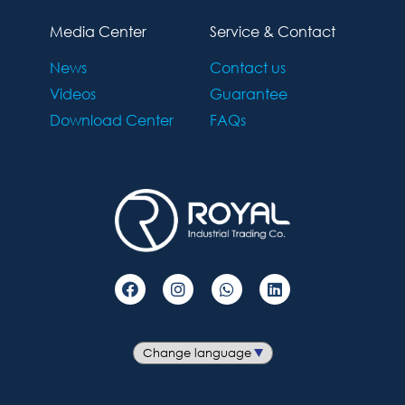
Media Center
Service & Contact
News
Contact us
Videos
Guarantee
Download Center
FAQs